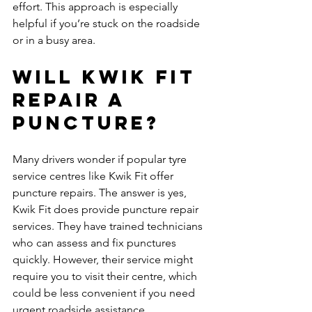
effort. This approach is especially 
helpful if you’re stuck on the roadside 
or in a busy area.
Will Kwik Fit 
repair a 
puncture?
Many drivers wonder if popular tyre 
service centres like Kwik Fit offer 
puncture repairs. The answer is yes, 
Kwik Fit does provide puncture repair 
services. They have trained technicians 
who can assess and fix punctures 
quickly. However, their service might 
require you to visit their centre, which 
could be less convenient if you need 
urgent roadside assistance.