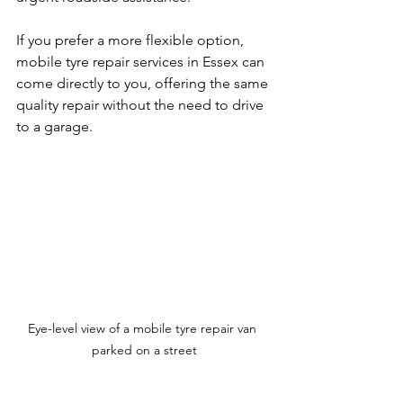
If you prefer a more flexible option, 
mobile tyre repair services in Essex can 
come directly to you, offering the same 
quality repair without the need to drive 
to a garage.
Eye-level view of a mobile tyre repair van 
parked on a street