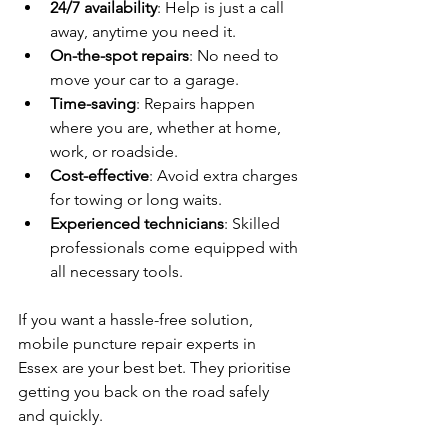
24/7 availability
: Help is just a call 
away, anytime you need it.
On-the-spot repairs
: No need to 
move your car to a garage.
Time-saving
: Repairs happen 
where you are, whether at home, 
work, or roadside.
Cost-effective
: Avoid extra charges 
for towing or long waits.
Experienced technicians
: Skilled 
professionals come equipped with 
all necessary tools.
If you want a hassle-free solution, 
mobile puncture repair experts in 
Essex are your best bet. They prioritise 
getting you back on the road safely 
and quickly.