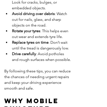
Look for cracks, bulges, or 
embedded objects.
Avoid driving over debris
: Watch 
out for nails, glass, and sharp 
objects on the road.
Rotate your tyres
: This helps even 
out wear and extends tyre life.
Replace tyres on time
: Don’t wait 
until the tread is dangerously low.
Drive carefully
: Avoid potholes 
and rough surfaces when possible.
By following these tips, you can reduce 
the chances of needing urgent repairs 
and keep your driving experience 
smooth and safe.
Why Mobile 