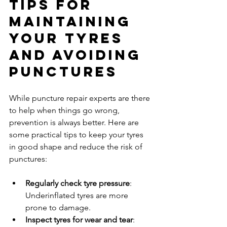
Tips for 
Maintaining 
Your Tyres 
and Avoiding 
Punctures
While puncture repair experts are there 
to help when things go wrong, 
prevention is always better. Here are 
some practical tips to keep your tyres 
in good shape and reduce the risk of 
punctures:
Regularly check tyre pressure
: 
Underinflated tyres are more 
prone to damage.
Inspect tyres for wear and tear
: 