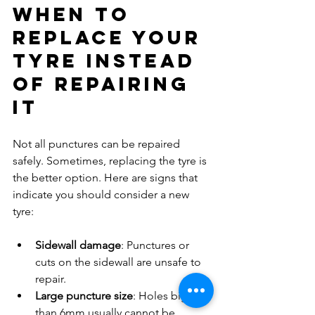
When to 
Replace Your 
Tyre Instead 
of Repairing 
It
Not all punctures can be repaired 
safely. Sometimes, replacing the tyre is 
the better option. Here are signs that 
indicate you should consider a new 
tyre:
Sidewall damage
: Punctures or 
cuts on the sidewall are unsafe to 
repair.
Large puncture size
: Holes bigger 
than 6mm usually cannot be 