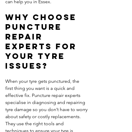
can help you in Essex.
Why Choose 
Puncture 
Repair 
Experts for 
Your Tyre 
Issues?
When your tyre gets punctured, the 
first thing you want is a quick and 
effective fix. Puncture repair experts 
specialise in diagnosing and repairing 
tyre damage so you don’t have to worry 
about safety or costly replacements. 
They use the right tools and 
techniques to ensure your tyre is 