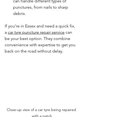
can handle different types of 
punctures, from nails to sharp 
debris.
If you’re in Essex and need a quick fix, 
a 
car tyre puncture repair service
 can 
be your best option. They combine 
convenience with expertise to get you 
back on the road without delay.
Close-up view of a car tyre being repaired 
with a patch