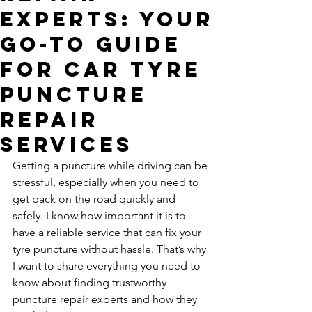
Experts: Your
Go-To Guide
for Car Tyre
Puncture
Repair
Services
Getting a puncture while driving can be 
stressful, especially when you need to 
get back on the road quickly and 
safely. I know how important it is to 
have a reliable service that can fix your 
tyre puncture without hassle. That’s why 
I want to share everything you need to 
know about finding trustworthy 
puncture repair experts and how they 