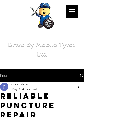
Drive By Mobile Tyres
Ltd
Post
drivebytyresltd
May 30
4 min read
Reliable
Puncture
Repair