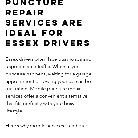
Puncture 
Repair 
Services Are 
Ideal for 
Essex Drivers
Essex drivers often face busy roads and 
unpredictable traffic. When a tyre 
puncture happens, waiting for a garage 
appointment or towing your car can be 
frustrating. Mobile puncture repair 
services offer a convenient alternative 
that fits perfectly with your busy 
lifestyle.
Here’s why mobile services stand out: