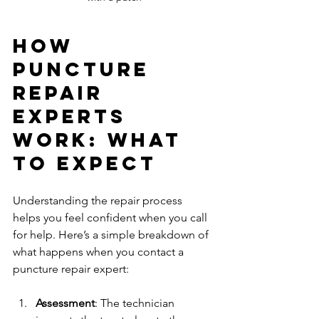
How 
Puncture 
Repair 
Experts 
Work: What 
to Expect
Understanding the repair process 
helps you feel confident when you call 
for help. Here’s a simple breakdown of 
what happens when you contact a 
puncture repair expert:
Assessment
: The technician 