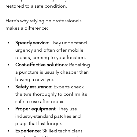
restored to a safe condition.
Here’s why relying on professionals 
makes a difference:
Speedy service
: They understand 
urgency and often offer mobile 
repairs, coming to your location.
Cost-effective solutions
: Repairing 
a puncture is usually cheaper than 
buying a new tyre.
Safety assurance
: Experts check 
the tyre thoroughly to confirm it’s 
safe to use after repair.
Proper equipment
: They use 
industry-standard patches and 
plugs that last longer.
Experience
: Skilled technicians 