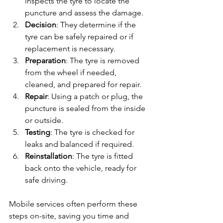
inspects the tyre to locate the 
puncture and assess the damage.
Decision
: They determine if the 
tyre can be safely repaired or if 
replacement is necessary.
Preparation
: The tyre is removed 
from the wheel if needed, 
cleaned, and prepared for repair.
Repair
: Using a patch or plug, the 
puncture is sealed from the inside 
or outside.
Testing
: The tyre is checked for 
leaks and balanced if required.
Reinstallation
: The tyre is fitted 
back onto the vehicle, ready for 
safe driving.
Mobile services often perform these 
steps on-site, saving you time and 