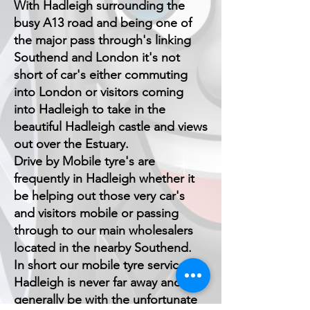
With Hadleigh surrounding the
busy A13 road and being one of
the major pass through's linking
Southend and London it's not
short of car's either commuting
into London or visitors coming
into Hadleigh to take in the
beautiful Hadleigh castle and views
out over the Estuary.
Drive by Mobile tyre's are
frequently in Hadleigh whether it
be helping out those very car's
and visitors mobile or passing
through to our main wholesalers
located in the nearby Southend.
In short our mobile tyre service in
Hadleigh is never far away and can
generally be with the unfortunate