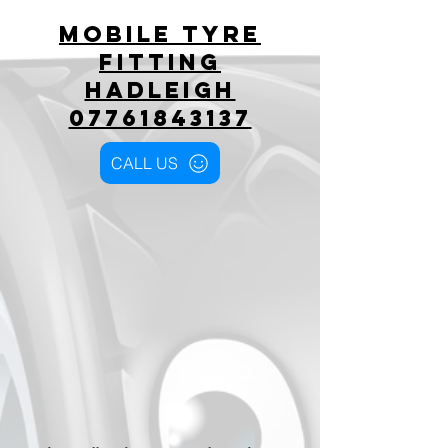
Mobile tyre
fitting
hadleigh
07761843137
CALL US