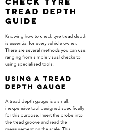
Check Tyre 
Tread Depth 
Guide
Knowing how to check tyre tread depth 
is essential for every vehicle owner. 
There are several methods you can use, 
ranging from simple visual checks to 
using specialised tools.
Using a Tread 
Depth Gauge
A tread depth gauge is a small, 
inexpensive tool designed specifically 
for this purpose. Insert the probe into 
the tread groove and read the 
measurement on the scale. This 