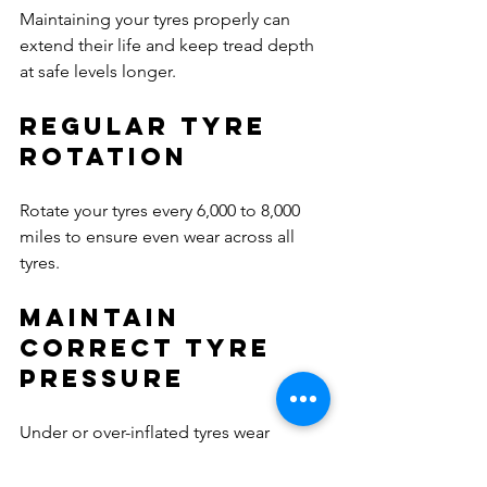
Maintaining your tyres properly can 
extend their life and keep tread depth 
at safe levels longer.
Regular Tyre 
Rotation
Rotate your tyres every 6,000 to 8,000 
miles to ensure even wear across all 
tyres.
Maintain 
Correct Tyre 
Pressure
Under or over-inflated tyres wear 
unevenly and reduce tread life. Check 
tyre pressure monthly and before long 