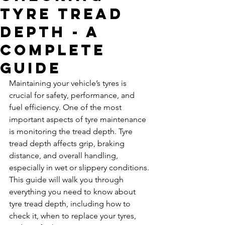
Tyre Tread
Depth - A
Complete
Guide
Maintaining your vehicle’s tyres is 
crucial for safety, performance, and 
fuel efficiency. One of the most 
important aspects of tyre maintenance 
is monitoring the tread depth. Tyre 
tread depth affects grip, braking 
distance, and overall handling, 
especially in wet or slippery conditions. 
This guide will walk you through 
everything you need to know about 
tyre tread depth, including how to 
check it, when to replace your tyres, 