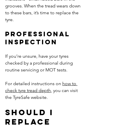
grooves. When the tread wears down 
to these bars, it’s time to replace the 
tyre.
Professional 
Inspection
If you’re unsure, have your tyres 
checked by a professional during 
routine servicing or MOT tests.
For detailed instructions on 
how to 
check tyre tread depth
, you can visit 
the TyreSafe website.
Should I 
Replace 