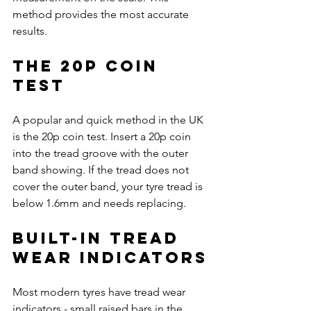
method provides the most accurate 
results.
The 20p Coin 
Test
A popular and quick method in the UK 
is the 20p coin test. Insert a 20p coin 
into the tread groove with the outer 
band showing. If the tread does not 
cover the outer band, your tyre tread is 
below 1.6mm and needs replacing.
Built-in Tread 
Wear Indicators
Most modern tyres have tread wear 
indicators - small raised bars in the 