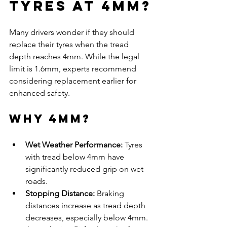
Tyres at 4mm?
Many drivers wonder if they should 
replace their tyres when the tread 
depth reaches 4mm. While the legal 
limit is 1.6mm, experts recommend 
considering replacement earlier for 
enhanced safety.
Why 4mm?
Wet Weather Performance:
 Tyres 
with tread below 4mm have 
significantly reduced grip on wet 
roads.
Stopping Distance:
 Braking 
distances increase as tread depth 
decreases, especially below 4mm.