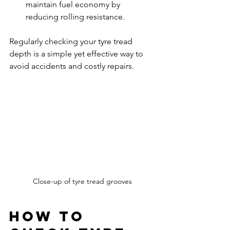
maintain fuel economy by 
reducing rolling resistance.
Regularly checking your tyre tread 
depth is a simple yet effective way to 
avoid accidents and costly repairs.
Close-up of tyre tread grooves
How to 