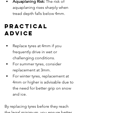
Aquaplaning Risk:
 The risk of 
aquaplaning rises sharply when 
tread depth falls below 4mm.
Practical 
Advice
Replace tyres at 4mm if you 
frequently drive in wet or 
challenging conditions.
For summer tyres, consider 
replacement at 3mm.
For winter tyres, replacement at 
4mm or higher is advisable due to 
the need for better grip on snow 
and ice.
By replacing tyres before they reach 
the legal minimum, you ensure better 