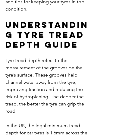
and tips for keeping your tyres in top 
condition.
Understandin
g Tyre Tread 
Depth Guide
Tyre tread depth refers to the 
measurement of the grooves on the 
tyre’s surface. These grooves help 
channel water away from the tyre, 
improving traction and reducing the 
risk of hydroplaning. The deeper the 
tread, the better the tyre can grip the 
road.
In the UK, the legal minimum tread 
depth for car tyres is 1.6mm across the 