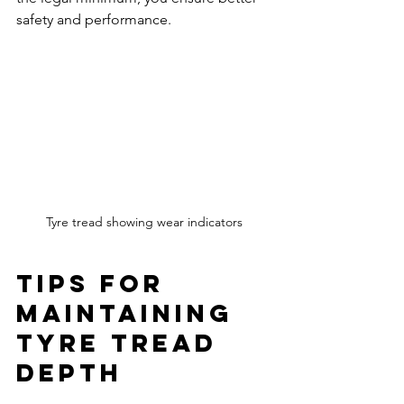
safety and performance.
Tyre tread showing wear indicators
Tips for 
Maintaining 
Tyre Tread 
Depth