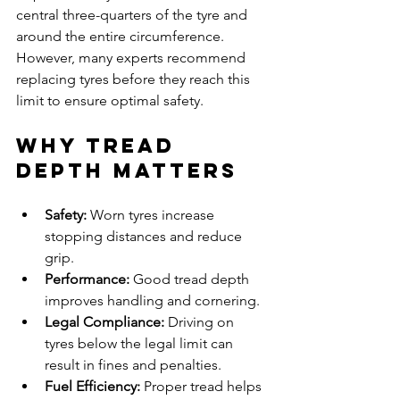
central three-quarters of the tyre and 
around the entire circumference. 
However, many experts recommend 
replacing tyres before they reach this 
limit to ensure optimal safety.
Why Tread 
Depth Matters
Safety:
 Worn tyres increase 
stopping distances and reduce 
grip.
Performance:
 Good tread depth 
improves handling and cornering.
Legal Compliance:
 Driving on 
tyres below the legal limit can 
result in fines and penalties.
Fuel Efficiency:
 Proper tread helps 