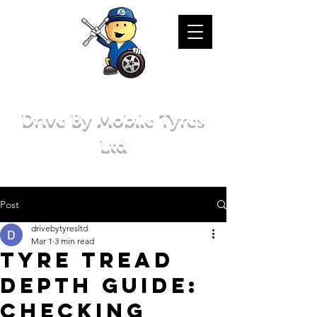
Drive By Mobile Tyres
Ltd
Post
drivebytyresltd
Mar 1
3 min read
Tyre Tread
Depth Guide:
Checking