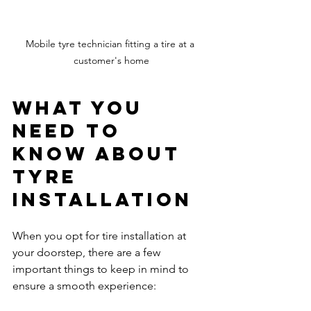
Mobile tyre technician fitting a tire at a 
customer's home
What You 
Need to 
Know About 
Tyre 
Installation
When you opt for tire installation at 
your doorstep, there are a few 
important things to keep in mind to 
ensure a smooth experience: