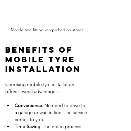
Mobile tyre fitting van parked on street
Benefits of 
Mobile Tyre 
Installation
Choosing mobile tyre installation 
offers several advantages:
Convenience
: No need to drive to 
a garage or wait in line. The service 
comes to you.
Time-Saving
: The entire process 