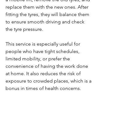
replace them with the new ones. After 
fitting the tyres, they will balance them 
to ensure smooth driving and check 
the tyre pressure.
This service is especially useful for 
people who have tight schedules, 
limited mobility, or prefer the 
convenience of having the work done 
at home. It also reduces the risk of 
exposure to crowded places, which is a 
bonus in times of health concerns.