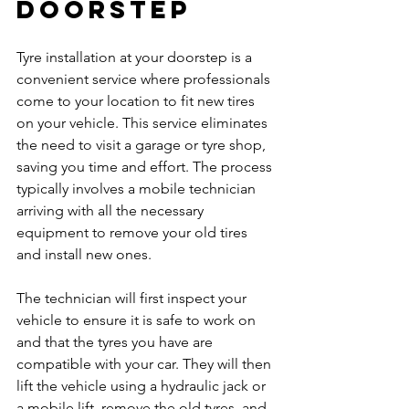
Doorstep
Tyre installation at your doorstep is a 
convenient service where professionals 
come to your location to fit new tires 
on your vehicle. This service eliminates 
the need to visit a garage or tyre shop, 
saving you time and effort. The process 
typically involves a mobile technician 
arriving with all the necessary 
equipment to remove your old tires 
and install new ones.
The technician will first inspect your 
vehicle to ensure it is safe to work on 
and that the tyres you have are 
compatible with your car. They will then 
lift the vehicle using a hydraulic jack or 
a mobile lift, remove the old tyres, and 