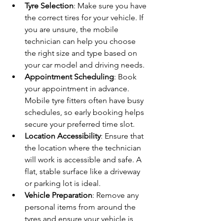
Tyre Selection
: Make sure you have 
the correct tires for your vehicle. If 
you are unsure, the mobile 
technician can help you choose 
the right size and type based on 
your car model and driving needs.
Appointment Scheduling
: Book 
your appointment in advance. 
Mobile tyre fitters often have busy 
schedules, so early booking helps 
secure your preferred time slot.
Location Accessibility
: Ensure that 
the location where the technician 
will work is accessible and safe. A 
flat, stable surface like a driveway 
or parking lot is ideal.
Vehicle Preparation
: Remove any 
personal items from around the 
tyres and ensure your vehicle is 