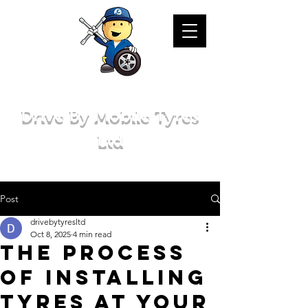
Drive By Mobile Tyres
Ltd
Post
drivebytyresltd
Oct 8, 2025
4 min read
The Process
of Installing
Tyres at Your