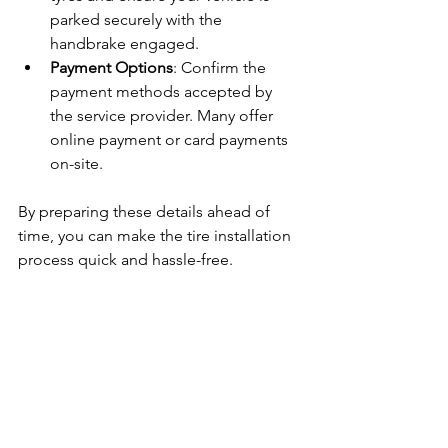
parked securely with the 
handbrake engaged.
Payment Options
: Confirm the 
payment methods accepted by 
the service provider. Many offer 
online payment or card payments 
on-site.
By preparing these details ahead of 
time, you can make the tire installation 
process quick and hassle-free.