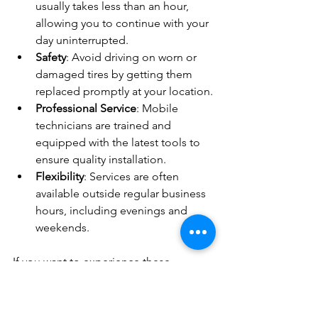
usually takes less than an hour, 
allowing you to continue with your 
day uninterrupted.
Safety
: Avoid driving on worn or 
damaged tires by getting them 
replaced promptly at your location.
Professional Service
: Mobile 
technicians are trained and 
equipped with the latest tools to 
ensure quality installation.
Flexibility
: Services are often 
available outside regular business 
hours, including evenings and 
weekends.
If you want to experience these 
benefits, consider booking a 
mobile 
tyre installation
 service for your next 
tyre change.