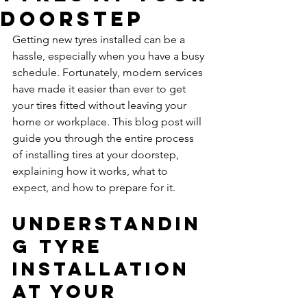
Doorstep
Getting new tyres installed can be a 
hassle, especially when you have a busy 
schedule. Fortunately, modern services 
have made it easier than ever to get 
your tires fitted without leaving your 
home or workplace. This blog post will 
guide you through the entire process 
of installing tires at your doorstep, 
explaining how it works, what to 
expect, and how to prepare for it.
Understandin
g Tyre 
Installation 
at Your 