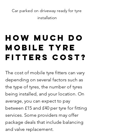
Car parked on driveway ready for tyre 
installation
How much do 
mobile tyre 
fitters cost?
The cost of mobile tyre fitters can vary 
depending on several factors such as 
the type of tyres, the number of tyres 
being installed, and your location. On 
average, you can expect to pay 
between £15 and £40 per tyre for fitting 
services. Some providers may offer 
package deals that include balancing 
and valve replacement.