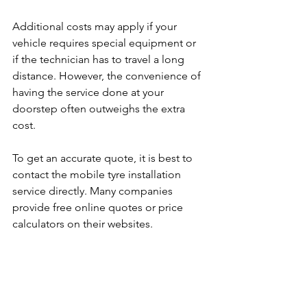
Additional costs may apply if your 
vehicle requires special equipment or 
if the technician has to travel a long 
distance. However, the convenience of 
having the service done at your 
doorstep often outweighs the extra 
cost.
To get an accurate quote, it is best to 
contact the mobile tyre installation 
service directly. Many companies 
provide free online quotes or price 
calculators on their websites.