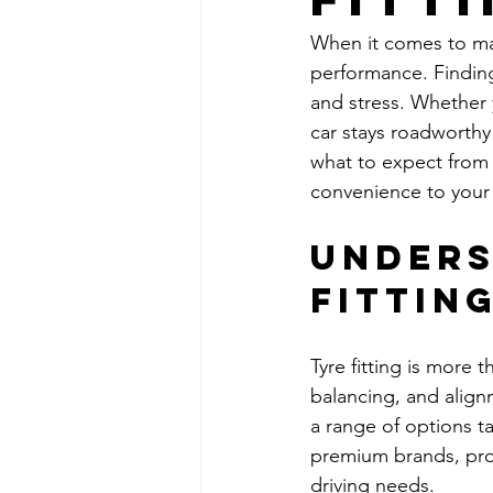
When it comes to main
performance. Finding 
and stress. Whether y
car stays roadworthy a
what to expect from 
convenience to your 
Unders
Fittin
Tyre fitting is more 
balancing, and alignm
a range of options ta
premium brands, prof
driving needs.