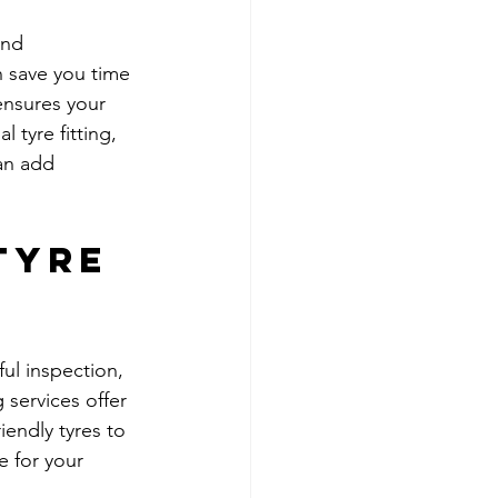
and 
n save you time 
ensures your 
 tyre fitting, 
an add 
Tyre 
ful inspection, 
 services offer 
endly tyres to 
e for your 