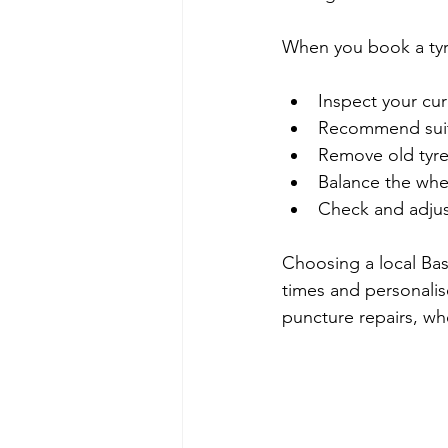
When you book a tyre
Inspect your cu
Recommend suita
Remove old tyres
Balance the whee
Check and adjust
Choosing a local Bas
times and personalis
puncture repairs, wh