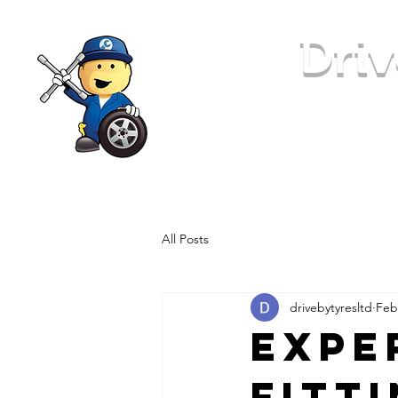
Driv
24 Hour Tyre Replacement
All Posts
drivebytyresltd
Feb
Expe
Fitt