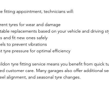
 fitting appointment, technicians will:
rrent tyres for wear and damage
ble replacements based on your vehicle and driving st
 and fit new ones safely
ls to prevent vibrations
 tyre pressure for optimal efficiency
ildon tyre fitting service means you benefit from quick 
ed customer care. Many garages also offer additional ser
eel alignment, and seasonal tyre changes.