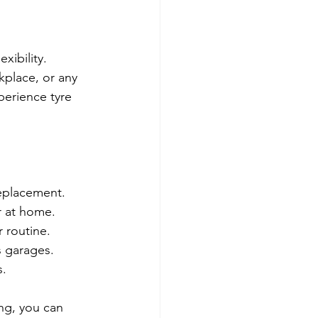
xibility. 
kplace, or any 
perience tyre 
replacement.
or at home.
 routine.
s garages.
s.
ng, you can 