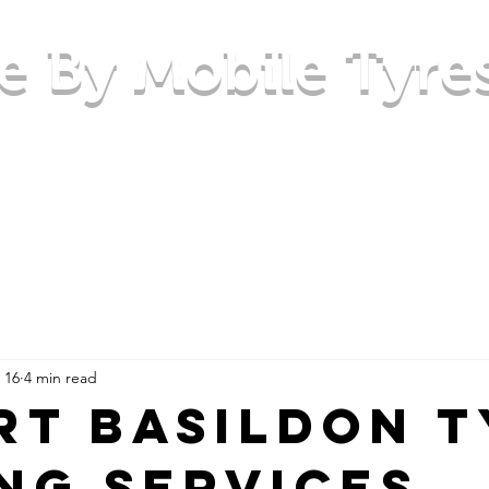
e By Mobile Tyre
Checking your tyres
Area's we cover
Contact Us
 16
4 min read
rt Basildon 
ing Services