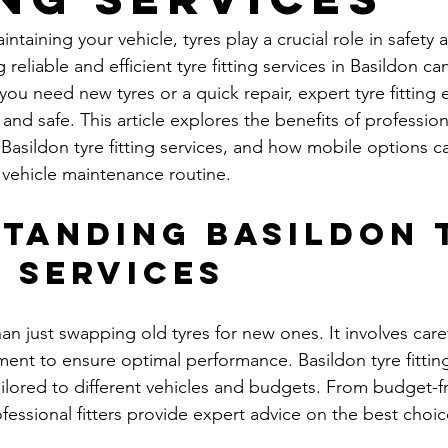
taining your vehicle, tyres play a crucial role in safety 
reliable and efficient tyre fitting services in Basildon ca
ou need new tyres or a quick repair, expert tyre fitting 
nd safe. This article explores the benefits of professional
Basildon tyre fitting services, and how mobile options c
vehicle maintenance routine.
tanding Basildon 
g Services
than just swapping old tyres for new ones. It involves care
ent to ensure optimal performance. Basildon tyre fitting
ilored to different vehicles and budgets. From budget-fri
essional fitters provide expert advice on the best choic