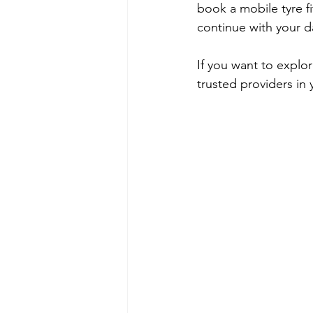
book a mobile tyre f
continue with your d
If you want to explo
trusted providers in 