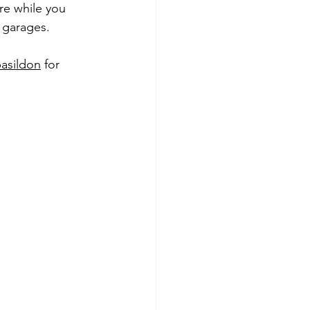
re while you 
l garages.
basildon
 for 