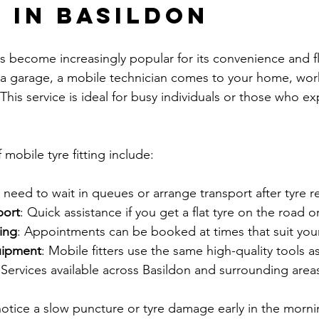
g in Basildon
as become increasingly popular for its convenience and fle
o a garage, a mobile technician comes to your home, wor
 This service is ideal for busy individuals or those who ex
mobile tyre fitting include:
 need to wait in queues or arrange transport after tyre 
port
: Quick assistance if you get a flat tyre on the road 
ing
: Appointments can be booked at times that suit your
uipment
: Mobile fitters use the same high-quality tools a
 Services available across Basildon and surrounding area
notice a slow puncture or tyre damage early in the morni