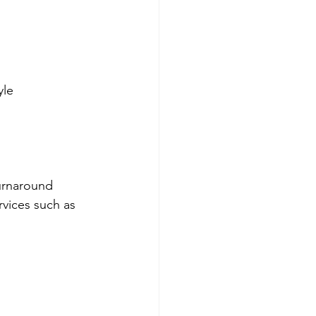
yle
turnaround 
vices such as 