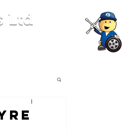
s Ltd
Locking Nut Removal
More
Tyre