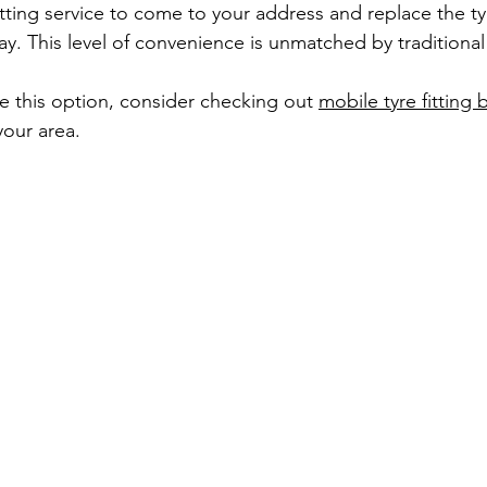
itting service to come to your address and replace the ty
ay. This level of convenience is unmatched by traditiona
re this option, consider checking out 
mobile tyre fitting 
your area.