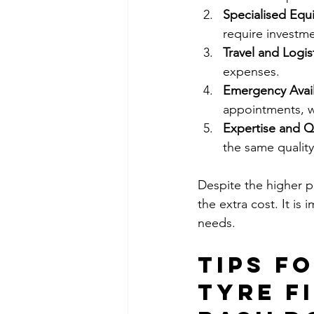
Specialised Eq
require investm
Travel and Logis
expenses.
Emergency Availa
appointments, w
Expertise and Q
the same quality
Despite the higher p
the extra cost. It is
needs.
Tips f
Tyre Fi