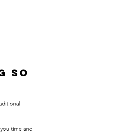
g So 
ditional 
 you time and 