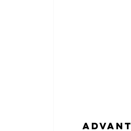
Advant