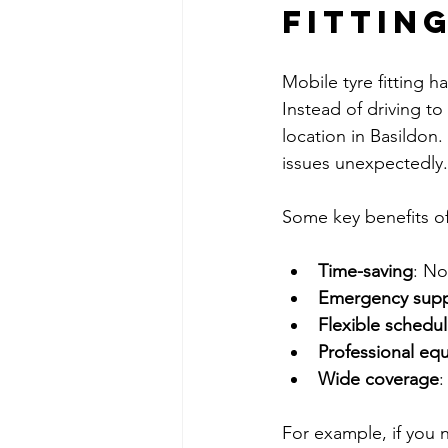
Fittin
Mobile tyre fitting h
Instead of driving t
location in Basildon.
issues unexpectedly.
Some key benefits of 
Time-saving
: No
Emergency sup
Flexible schedul
Professional eq
Wide coverage
:
For example, if you 