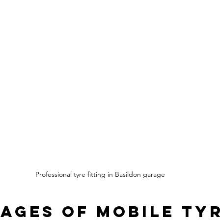
Professional tyre fitting in Basildon garage
ages of Mobile Tyr