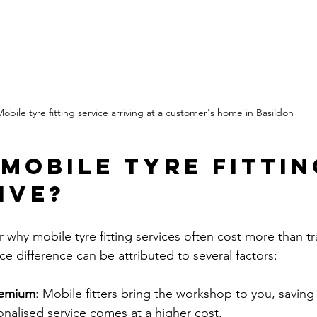
obile tyre fitting service arriving at a customer's home in Basildon
 Mobile Tyre Fittin
ive?
hy mobile tyre fitting services often cost more than tra
ice difference can be attributed to several factors:
remium
: Mobile fitters bring the workshop to you, saving
sonalised service comes at a higher cost.