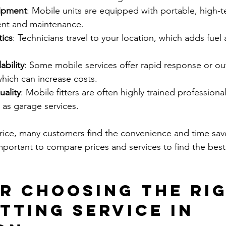
uipment
: Mobile units are equipped with portable, high-te
ent and maintenance.
tics
: Technicians travel to your location, which adds fuel
bility
: Some mobile services offer rapid response or ou
hich can increase costs.
uality
: Mobile fitters are often highly trained profession
 as garage services.
rice, many customers find the convenience and time sav
 important to compare prices and services to find the best
or Choosing the Ri
tting Service in 