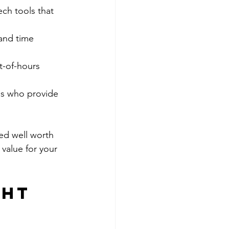
ch tools that 
 and time 
t-of-hours 
als who provide 
ed well worth 
 value for your 
ght 