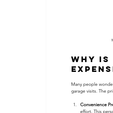
M
Why is
Expens
Many people wonder w
garage visits. The pr
Convenience P
effort. This per